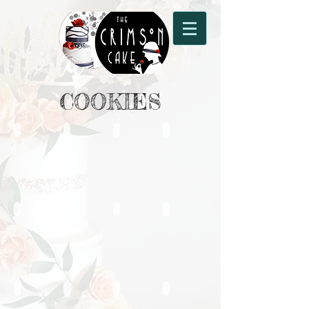
COOKIES