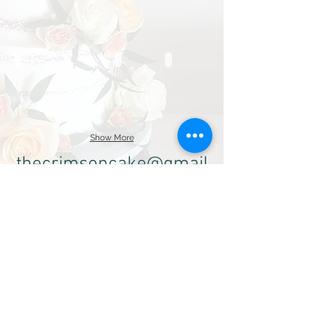
Show More
thecrimsoncake@gmail
.com
SHOP:
760.336.6188
Alt:
(760 ) 613-8973
3800 Oceanic Dr. #118
Oceanside, CA 92056