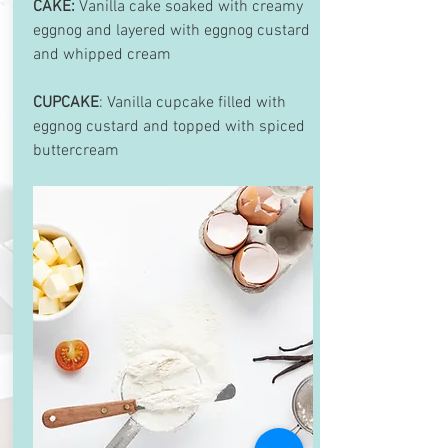
CAKE:
Vanilla cake soaked with creamy
eggnog and layered with eggnog custard
and whipped cream
CUPCAKE
: Vanilla cupcake filled with
eggnog custard and topped with spiced
buttercream