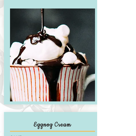
Eggnog Cream