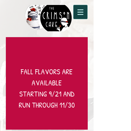
FALL FLAVORS ARE
AVAILABLE
STARTING 9/21 AND
RUN THROUGH 11/30