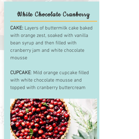
White Chocolate Cranberry
CAKE:
Layers of buttermilk cake baked
with orange zest, soaked with vanilla
bean syrup and then filled with
cranberry jam and white chocolate
mousse
CUPCAKE
: Mild orange cupcake filled
with white chocolate mousse and
topped with cranberry buttercream