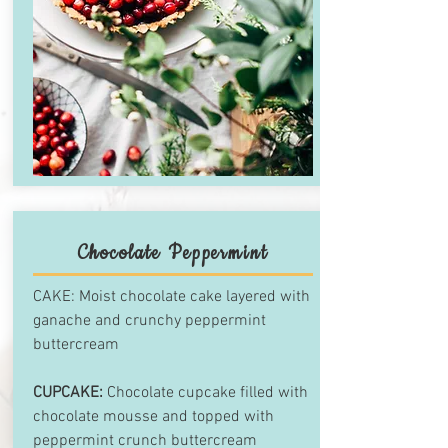
Chocolate Peppermint
CAKE: Moist chocolate cake layered with
ganache and crunchy peppermint
buttercream
CUPCAKE:
Chocolate cupcake filled with
chocolate mousse and topped with
peppermint crunch buttercream