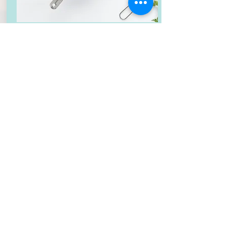
Gingerbread Cake
CAKE
:
Moist gingerbread cake filled with
sweet vanilla bean cream cheese
frosting
CUPCAKE
: Gingerbread cupcakes filled
with whipped cream and topped with
cream cheese frosting